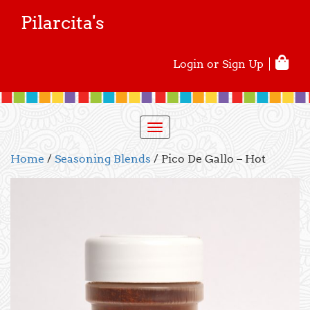
Pilarcita's
Login or Sign Up
Toggle
navigation
Home
/
Seasoning Blends
/ Pico De Gallo – Hot