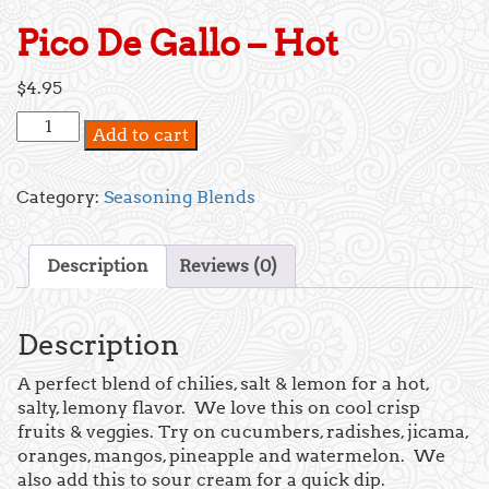
Pico De Gallo – Hot
$
4.95
Pico
Add to cart
De
Gallo
-
Category:
Seasoning Blends
Hot
quantity
Description
Reviews (0)
Description
A perfect blend of chilies, salt & lemon for a hot,
salty, lemony flavor. We love this on cool crisp
fruits & veggies. Try on cucumbers, radishes, jicama,
oranges, mangos, pineapple and watermelon. We
also add this to sour cream for a quick dip.