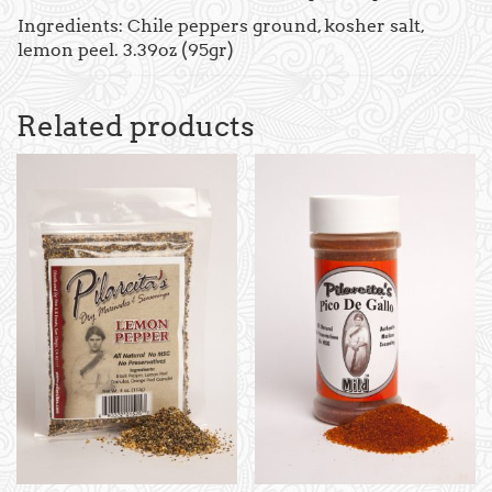
Ingredients: Chile peppers ground, kosher salt,
lemon peel. 3.39oz (95gr)
Related products