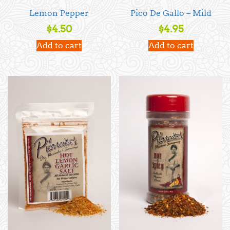
Lemon Pepper
Pico De Gallo – Mild
$
4.50
$
4.95
Add to cart
Add to cart